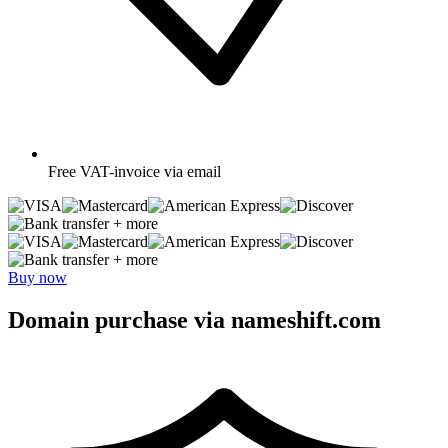
Free
VAT-invoice via email
+ more
+ more
Buy now
Domain purchase via nameshift.com