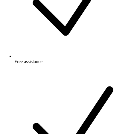
Free
assistance