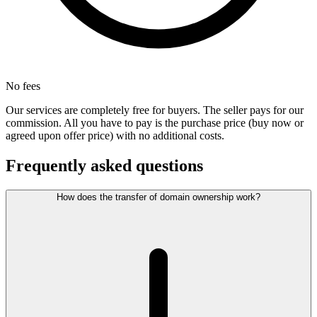
No fees
Our services are completely free for buyers. The seller pays for our
commission. All you have to pay is the purchase price (buy now or
agreed upon offer price) with no additional costs.
Frequently asked questions
How does the transfer of domain ownership work?