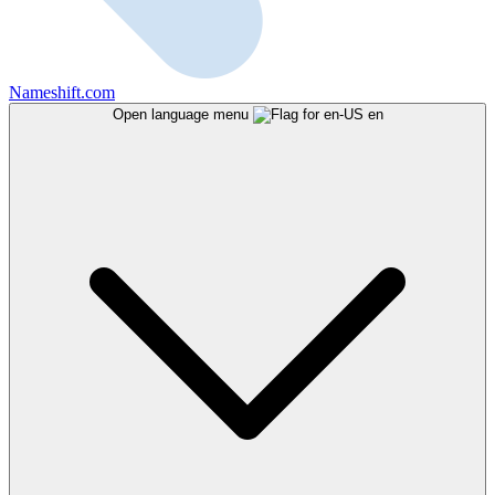
Nameshift.com
Open language menu
en