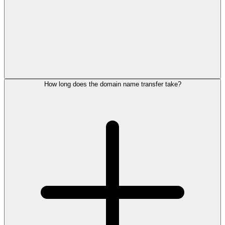
How long does the domain name transfer take?