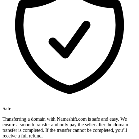
Safe
Transferring a domain with Nameshift.com is safe and easy. We
ensure a smooth transfer and only pay the seller after the domain
transfer is completed. If the transfer cannot be completed, you’ll
receive a full refund.