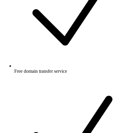
Free
domain transfer service