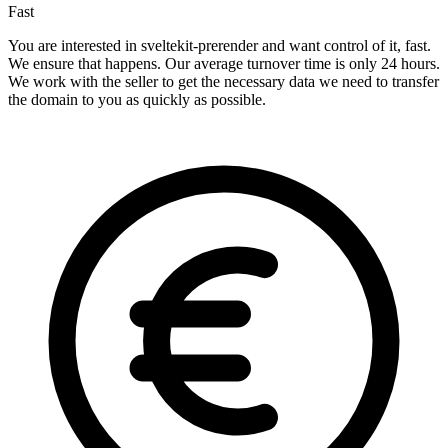
Fast
You are interested in sveltekit-prerender and want control of it, fast.
We ensure that happens. Our average turnover time is only 24 hours.
We work with the seller to get the necessary data we need to transfer
the domain to you as quickly as possible.