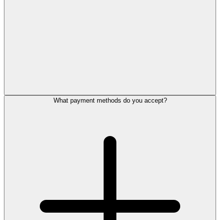
What payment methods do you accept?