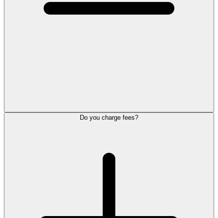
Do you charge fees?