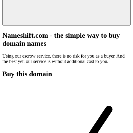
Nameshift.com - the simple way to buy
domain names
Using our escrow service, there is no risk for you as a buyer. And
the best yet: our service is without additional cost to you.
Buy this domain